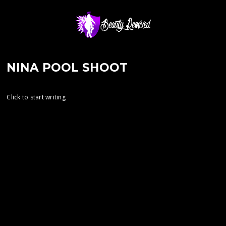
NINA POOL SHOOT
Click to start writing