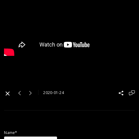
2020-01-24
Name*