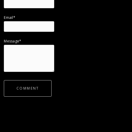
Email*
Message*
COMMENT