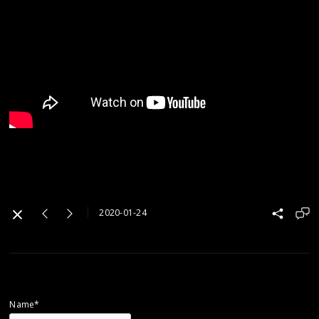
2020-01-24
Name*