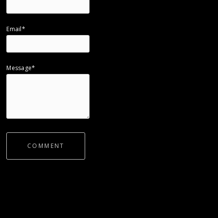
Email*
Message*
COMMENT