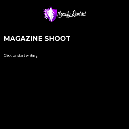
MAGAZINE SHOOT
Click to start writing